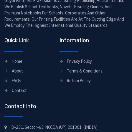
Goyal Brothers Prakashan Is A Leading Publishing House In India.
We Publish School Textbooks, Novels, Reading Guides, And
Premium Notebooks For Schools, Corporates And Other
Requirements. Our Printing Facilities Are At The Cutting Edge And
We Employ The Highest International Quality Standards
Quick Link
Information
Home
Privacy Policy
About
Terms & Conditions
FAQs
Return Policy
Contact
Contact Info
D-231, Sector-63, NOIDA (UP) 201301, (INDIA)