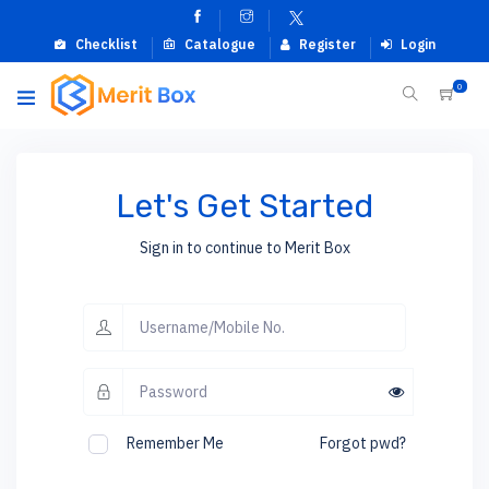
Checklist
Catalogue
Register
Login
0
Let's Get Started
Sign in to continue to Merit Box
Remember Me
Forgot pwd?