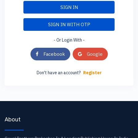
SIGN IN
SIGN IN WITH OTP
- Or Login With -
Facebook
Google
Don't have an account?
Register
About