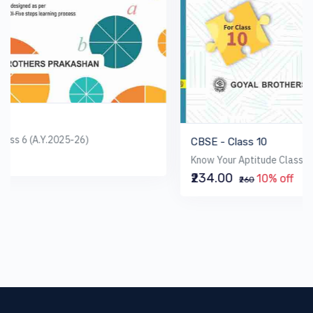
CBSE - Class 10
Know Your Aptitude Class 10 (AY 2025-26)
₹234.00
10% off
₹260