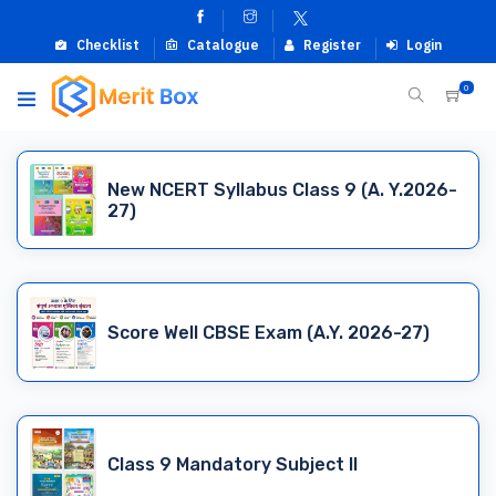
Checklist
Catalogue
Register
Login
0
New NCERT Syllabus Class 9 (A. Y.2026-
27)
Score Well CBSE Exam (A.Y. 2026-27)
Class 9 Mandatory Subject II