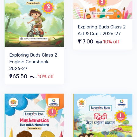
Exploring Buds Class 2
Art & Craft 2026-27
₹117.00
10% off
₹130
Exploring Buds Class 2
English Coursbook
2026-27
₹265.50
10% off
₹295