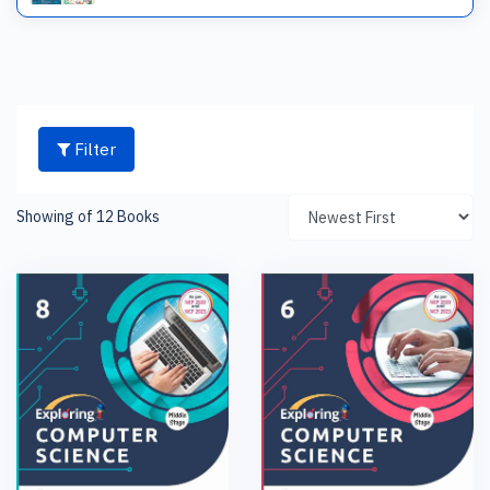
Filter
Showing of 12 Books