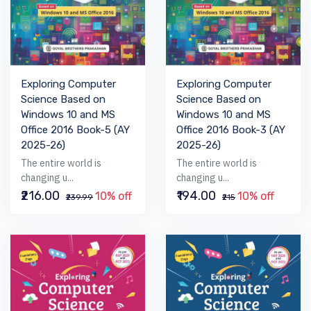
Exploring Computer
Exploring Computer
Science Based on
Science Based on
Windows 10 and MS
Windows 10 and MS
Office 2016 Book-5 (AY
Office 2016 Book-3 (AY
2025-26)
2025-26)
The entire world is
The entire world is
changing u...
changing u...
₹216.00
₹194.00
10% off
10% off
₹239.99
₹215