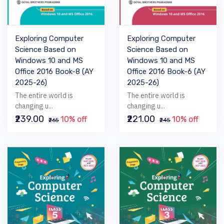
Exploring Computer
Exploring Computer
Science Based on
Science Based on
Windows 10 and MS
Windows 10 and MS
Office 2016 Book-6 (AY
Office 2016 Book-8 (AY
2025-26)
2025-26)
The entire world is
The entire world is
changing u...
changing u...
₹221.00
₹239.00
10% off
10% off
₹245
₹265