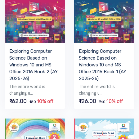
Exploring Computer
Exploring Computer
Science Based on
Science Based on
Windows 10 and MS
Windows 10 and MS
Office 2016 Book-2 (AY
Office 2016 Book-1 (AY
2025-26)
2025-26)
The entire world is
The entire world is
changing u...
changing u...
₹162.00
₹126.00
10% off
10% off
₹180
₹140