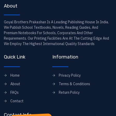
About
Goyal Brothers Prakashan Is A Leading Publishing House In India.
We Publish School Textbooks, Novels, Reading Guides, And
Premium Notebooks For Schools, Corporates And Other
Requirements. Our Printing Facilities Are At The Cutting Edge And
We Employ The Highest International Quality Standards
Quick Link
Information
Home
Privacy Policy
About
Terms & Conditions
FAQs
Return Policy
Contact
Contact Info