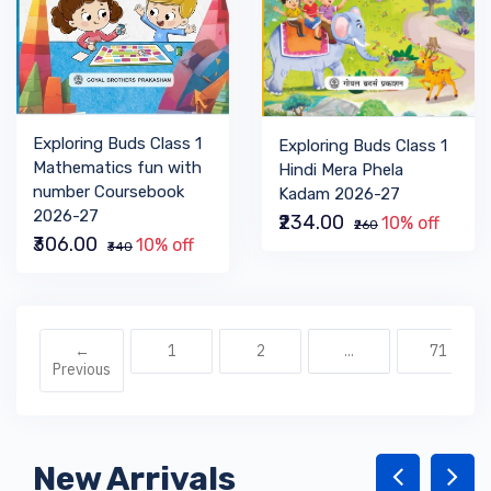
Exploring Buds Class 1
Exploring Buds Class 1
Mathematics fun with
Hindi Mera Phela
number Coursebook
Kadam 2026-27
2026-27
₹234.00
10% off
₹260
₹306.00
10% off
₹340
←
1
2
...
71
Previous
New Arrivals