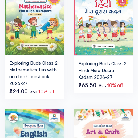
Exploring Buds Class 2
Exploring Buds Class 2
Mathematics fun with
Hindi Mera Dusra
number Coursbook
Kadam 2026-27
2026-27
₹265.50
10% off
₹295
₹324.00
10% off
₹360