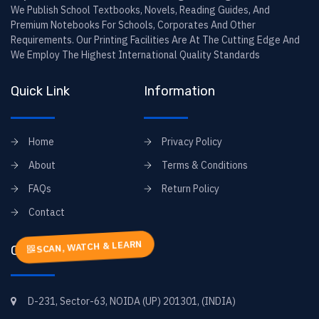
We Publish School Textbooks, Novels, Reading Guides, And
Premium Notebooks For Schools, Corporates And Other
Requirements. Our Printing Facilities Are At The Cutting Edge And
We Employ The Highest International Quality Standards
Quick Link
Information
Home
Privacy Policy
About
Terms & Conditions
FAQs
Return Policy
Contact
SCAN, WATCH & LEARN
Contact Info
D-231, Sector-63, NOIDA (UP) 201301, (INDIA)