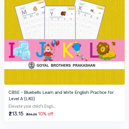
VIEW BOOK
CBSE - Bluebells Learn and Write English Practice for
Level A (LKG)
Elevate your child's Engli...
₹213.15
10% off
₹236.25