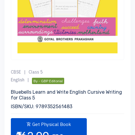
CBSE
|
Class 5
English
|
By - GBP Editorial
Bluebells Learn and Write English Cursive Writing
for Class 5
ISBN/SKU: 9789352561483
Get Physical Book