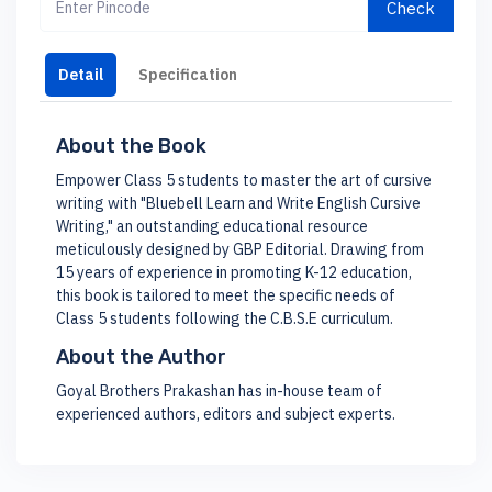
Check
Detail
Specification
About the Book
Empower Class 5 students to master the art of cursive
writing with "Bluebell Learn and Write English Cursive
Writing," an outstanding educational resource
meticulously designed by GBP Editorial. Drawing from
15 years of experience in promoting K-12 education,
this book is tailored to meet the specific needs of
Class 5 students following the C.B.S.E curriculum.
About the Author
Goyal Brothers Prakashan has in-house team of
experienced authors, editors and subject experts.