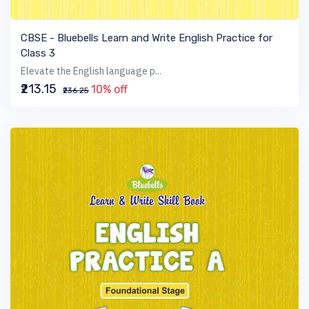
VIEW BOOK
CBSE - Bluebells Learn and Write English Practice for
Class 3
Elevate the English language p...
₹213.15
10% off
₹236.25