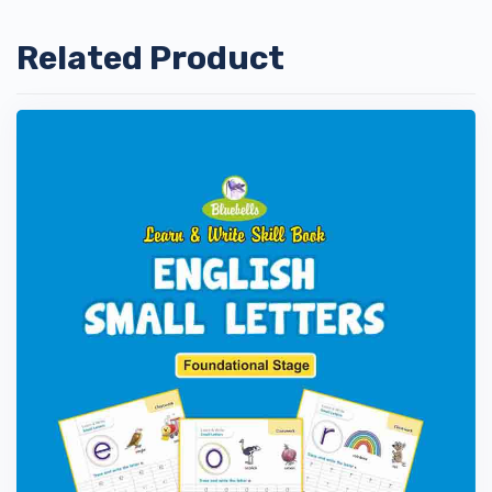
Related Product