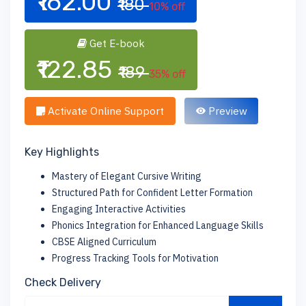
₹162.00
₹180
10% off
Get E-book
₹122.85
₹189
35% off
Activate Online Support
Preview
Key Highlights
Mastery of Elegant Cursive Writing
Structured Path for Confident Letter Formation
Engaging Interactive Activities
Phonics Integration for Enhanced Language Skills
CBSE Aligned Curriculum
Progress Tracking Tools for Motivation
Check Delivery