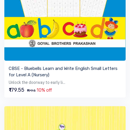
VIEW BOOK
CBSE - Bluebells Learn and Write English Small Letters
for Level A (Nursery)
Unlock the doorway to early li...
₹179.55
10% off
₹199.5