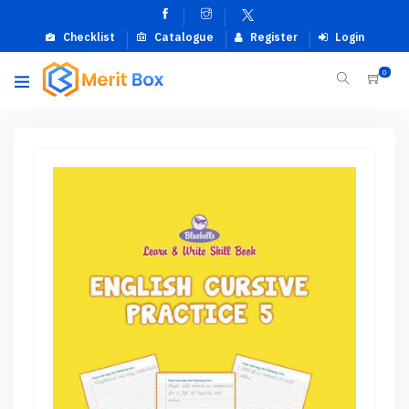
Checklist
Catalogue
Register
Login
0