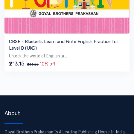
VIEW BOOK
CBSE - Bluebells Learn and Write English Practice for
Level B (UKG)
Unlock the world of English la...
₹213.15
10% off
₹236.25
About
Goyal Brothers Prakashan Is A Leading Publishing House In India.