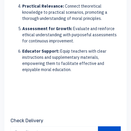
Practical Relevance:
Connect theoretical
knowledge to practical scenarios, promoting a
thorough understanding of moral principles.
Assessment for Growth:
Evaluate and reinforce
ethical understanding with purposeful assessments
for continuous improvement.
Educator Support:
Equip teachers with clear
instructions and supplementary materials,
empowering them to facilitate effective and
enjoyable moral education.
Check Delivery