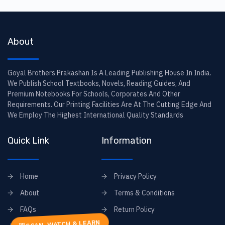
About
Goyal Brothers Prakashan Is A Leading Publishing House In India.
We Publish School Textbooks, Novels, Reading Guides, And
Premium Notebooks For Schools, Corporates And Other
Requirements. Our Printing Facilities Are At The Cutting Edge And
We Employ The Highest International Quality Standards
Quick Link
Information
Home
Privacy Policy
About
Terms & Conditions
FAQs
Return Policy
SCAN, WATCH & LEARN