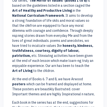
Our series,
'The Mirror of Values' (Books I to 8)
is
based on the guidelines listed in a section caged the
Art of Healthy and Productive Living
in the
National Curriculum Framework
. It aims to develop
a strong foundation of life skils and moral values so
that the chkfron are equipped to face any moral
dilemma with courage and confidence. Through deeply
nsp:nng stories drawn from everyday Me and from the
lives of great individuals. poems and anecdotes, wo
have tried to inculcate values Ike
honesty, kindness,
truthfulness, courtesy, dignity of labour,
patriotism,
etc. Stinxiatng activities have been given
at the end of each lesson which make loarn-ng truly an
enjoyable experience. Our arn has been to teach the
Art of Living
to the chldron.
At the end of Books 6. 7 and 8, we have Arwood
posters
which can be framed and displayed at home.
These posters are beautikly Bustrated. cover
Important themes and are highly Inspirational n nature,
Each book in the series has at the end, suggestions for