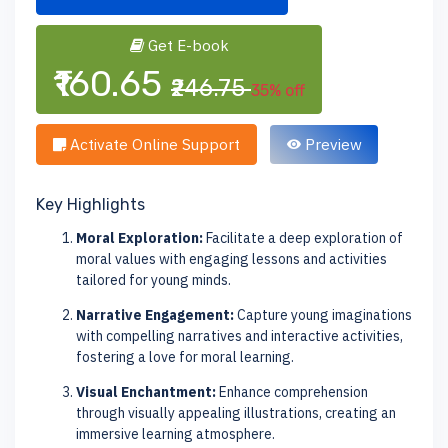
Get E-book
₹160.65
₹246.75
35% off
Activate Online Support
Preview
Key Highlights
Moral Exploration:
Facilitate a deep exploration of
moral values with engaging lessons and activities
tailored for young minds.
Narrative Engagement:
Capture young imaginations
with compelling narratives and interactive activities,
fostering a love for moral learning.
Visual Enchantment:
Enhance comprehension
through visually appealing illustrations, creating an
immersive learning atmosphere.