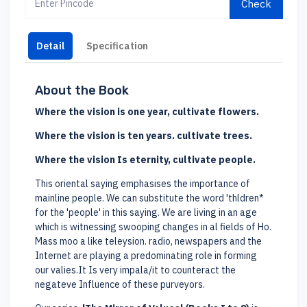
Check
Detail
Specification
About the Book
Where the vision is one year, cultivate flowers.
Where the vision is ten years. cultivate trees.
Where the vision Is eternity, cultivate people.
This oriental saying emphasises the importance of
mainline people. We can substitute the word 'thldren*
for the 'people' in this saying. We are living in an age
which is witnessing swooping changes in al fields of Ho.
Mass moo a like teleysion. radio, newspapers and the
Internet are playing a predominating role in forming
our valies.It Is very impala/it to counteract the
negateve Influence of these purveyors.