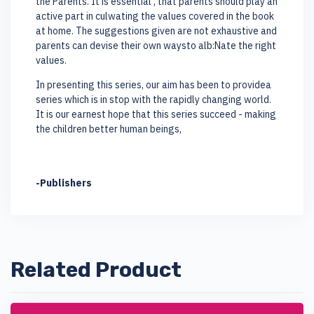
the Parents. It is essential , that parents should play an
active part in culwating the values covered in the book
at home. The suggestions given are not exhaustive and
parents can devise their own waysto alb:Nate the right
values.
In presenting this series, our aim has been to providea
series which is in stop with the rapidly changing world.
It is our earnest hope that this series succeed - making
the children better human beings,
-Publishers
Related Product