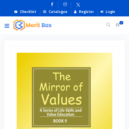
Checklist
Catalogue
Register
Login
0