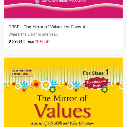
VIEW BOOK
CBSE - The Mirror of Values for Class 4
Where the vision is one year,...
₹226.80
10% off
₹252