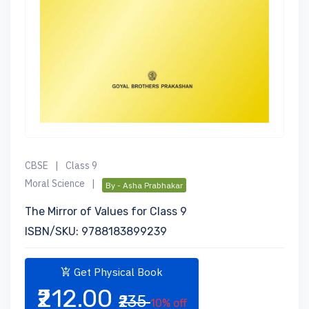
CBSE
|
Class 9
Moral Science
|
By - Asha Prabhakar
The Mirror of Values for Class 9
ISBN/SKU: 9788183899239
Get Physical Book
₹212.00
₹235
10% off