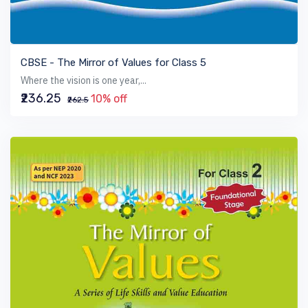
VIEW BOOK
CBSE - The Mirror of Values for Class 5
Where the vision is one year,...
₹236.25
10% off
₹262.5