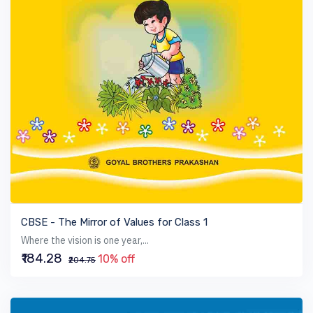
VIEW BOOK
CBSE - The Mirror of Values for Class 1
Where the vision is one year,...
₹184.28
10% off
₹204.75