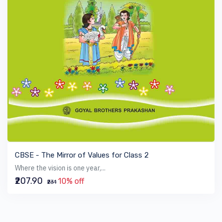
VIEW BOOK
CBSE - The Mirror of Values for Class 2
Where the vision is one year,...
₹207.90
10% off
₹231