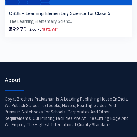
VIEW BOOK
CBSE - Learning Elementary Science for Class 5
The Learning Elementary Scienc...
₹392.70
10% off
₹435.75
About
Goyal Brothers Prakashan Is A Leading Publishing House In India.
We Publish School Textbooks, Novels, Reading Guides, And
Premium Notebooks For Schools, Corporates And Other
Requirements. Our Printing Facilities Are At The Cutting Edge And
We Employ The Highest International Quality Standards