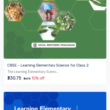
VIEW BOOK
CBSE - Learning Elementary Science for Class 2
The Learning Elementary Scienc...
₹330.75
10% off
₹367.5