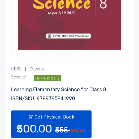
CBSE
|
Class 8
Science
|
By - V. K. Sally
Learning Elementary Science for Class 8
ISBN/SKU: 9789395941990
Get Physical Book
₹500.00
₹555
10% off