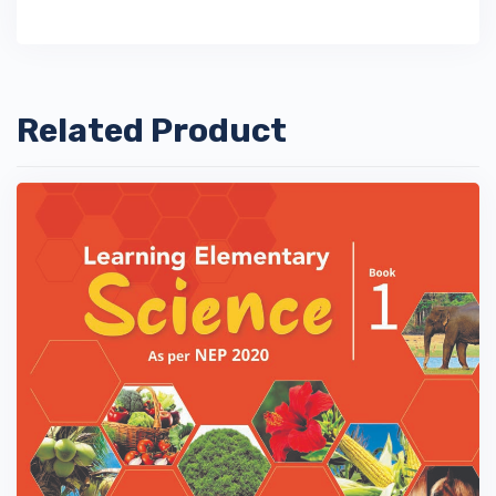
Related Product