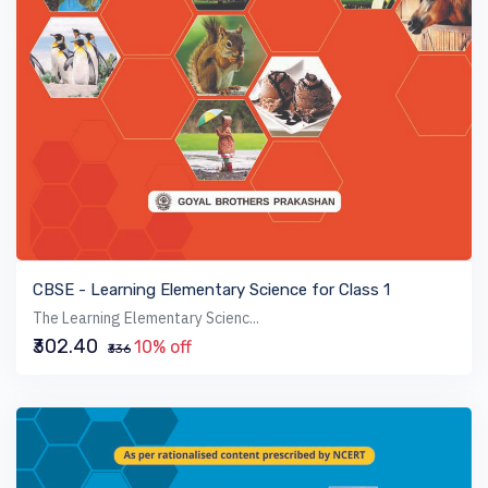
VIEW BOOK
CBSE - Learning Elementary Science for Class 1
The Learning Elementary Scienc...
₹302.40
10% off
₹336