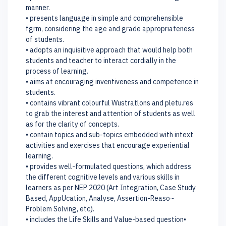
manner.
• presents language in simple and comprehensible
fgrm, considering the age and grade appropriateness
of students.
• adopts an inquisitive approach that would help both
students and teacher to interact cordially in the
process of learning.
• aims at encouraging inventiveness and competence in
students.
• contains vibrant colourful Wustratlons and pletu.res
to grab the interest and attention of students as well
as for the clarity of concepts.
• contain topics and sub-topics embedded with intext
activities and exercises that encourage experiential
learning.
• provides well-formulated questions, which address
the different cognitive levels and various skills in
learners as per NEP 2020 (Art Integration, Case Study
Based, AppUcation, Analyse, Assertion-Reaso~
Problem Solving, etc).
• includes the Life Skills and Value-based question•