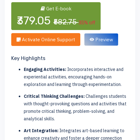
Get E-book
₹379.05
₹582.75
35% off
Activate Online Support
Preview
Key Highlights
Engaging Activities:
Incorporates interactive and
experiential activities, encouraging hands-on
exploration and learning through experimentation.
Critical Thinking Challenges:
Challenges students
with thought-provoking questions and activities that
promote critical thinking, problem-solving, and
analytical skills.
Art Integration:
Integrates art-based learning to
enhance creativity and foster a deeper connection