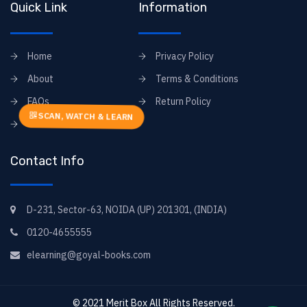
Quick Link
Information
Home
Privacy Policy
About
Terms & Conditions
FAQs
Return Policy
SCAN, WATCH & LEARN
Contact
Contact Info
D-231, Sector-63, NOIDA (UP) 201301, (INDIA)
0120-4655555
elearning@goyal-books.com
© 2021
Merit Box
All Rights Reserved.