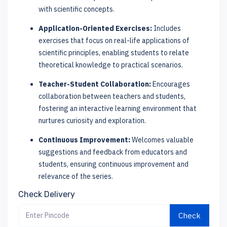
with scientific concepts.
Application-Oriented Exercises:
Includes
exercises that focus on real-life applications of
scientific principles, enabling students to relate
theoretical knowledge to practical scenarios.
Teacher-Student Collaboration:
Encourages
collaboration between teachers and students,
fostering an interactive learning environment that
nurtures curiosity and exploration.
Continuous Improvement:
Welcomes valuable
suggestions and feedback from educators and
students, ensuring continuous improvement and
relevance of the series.
Check Delivery
Check