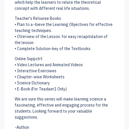
which help the learners to relate the theoretical
concept with different real life situations.
Teacher's Re!ouree Books
• Plan to a~bieve the Learning Objectives for effective
teaching techniques.
• OVerview of the Lesson. for easy recapitulation of
the lesson.
• Complete Solution-key of the Textbooks.
Online Suppctrt
• Video Lectures and Animated Videos
• Interattive Exerciwes
• Cbapter-wise Worksheets
• Science Dictionary
• E-Book (For Teadaer1 Only)
We are sure this series will make learning science a
fascinating, effective and engaging process for the
students. Looking forward to your valuable
suggestions.
-Authon