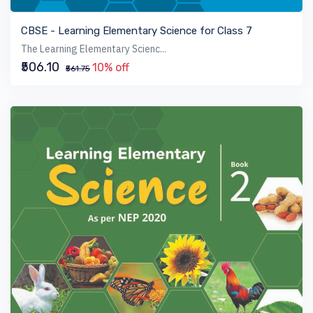
VIEW BOOK
CBSE - Learning Elementary Science for Class 7
The Learning Elementary Scienc...
₹506.10
10% off
₹561.75