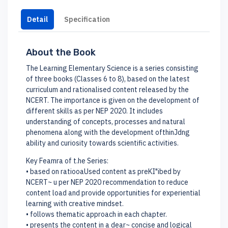
Detail
Specification
About the Book
The Learning Elementary Science is a series consisting
of three books (Classes 6 to 8), based on the latest
curriculum and rationalised content released by the
NCERT. The importance is given on the development of
different skills as per NEP 2020. It includes
understanding of concepts, processes and natural
phenomena along with the development ofthinJdng
ability and curiosity towards scientific activities.
Key Feamra of t.he Series:
• based on ratiooaUsed content as preKI"ibed by
NCERT~ u per NEP 2020 recommendation to reduce
content load and provide opportunities for experiential
learning with creative mindset.
• follows thematic approach in each chapter.
• presents the content in a dear~ concise and logical