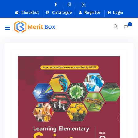
Checklist
Catalogue
Register
Login
0