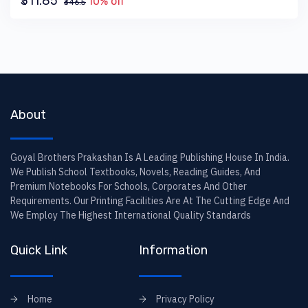
₹311.85
10% off
₹346.5
About
Goyal Brothers Prakashan Is A Leading Publishing House In India.
We Publish School Textbooks, Novels, Reading Guides, And
Premium Notebooks For Schools, Corporates And Other
Requirements. Our Printing Facilities Are At The Cutting Edge And
We Employ The Highest International Quality Standards
Quick Link
Information
Home
Privacy Policy