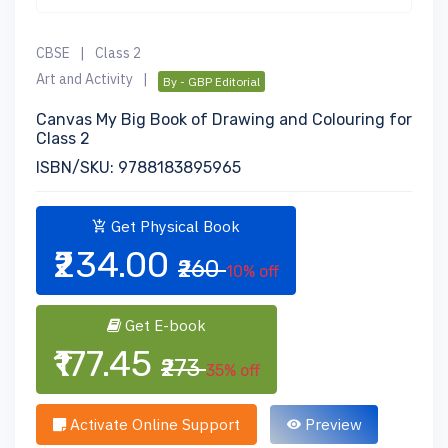
CBSE
|
Class 2
Art and Activity
|
By - GBP Editorial
Canvas My Big Book of Drawing and Colouring for
Class 2
ISBN/SKU: 9788183895965
Get Physical Book
₹234.00
₹260
10% off
Get E-book
₹177.45
₹273
35% off
Activate Online Support
Preview