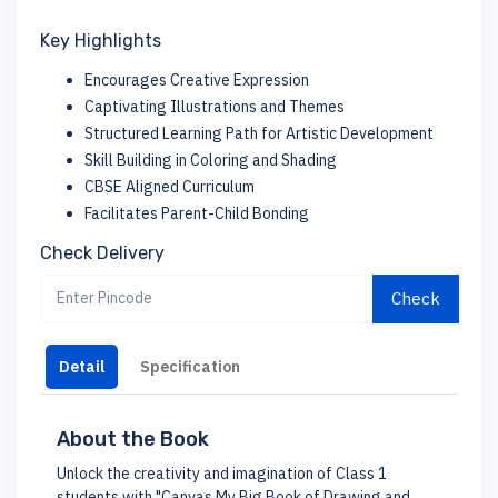
Key Highlights
Encourages Creative Expression
Captivating Illustrations and Themes
Structured Learning Path for Artistic Development
Skill Building in Coloring and Shading
CBSE Aligned Curriculum
Facilitates Parent-Child Bonding
Check Delivery
Check
Detail
Specification
About the Book
Unlock the creativity and imagination of Class 1
students with "Canvas My Big Book of Drawing and