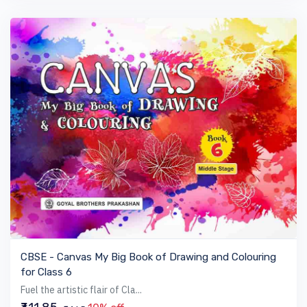
VIEW BOOK
CBSE - Canvas My Big Book of Drawing and Colouring
for Class 6
Fuel the artistic flair of Cla...