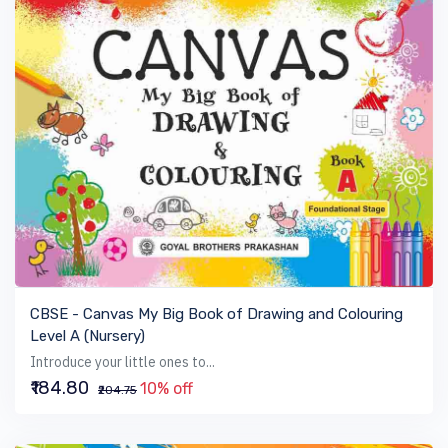
VIEW BOOK
CBSE - Canvas My Big Book of Drawing and Colouring
Level A (Nursery)
Introduce your little ones to...
₹184.80
10% off
₹204.75