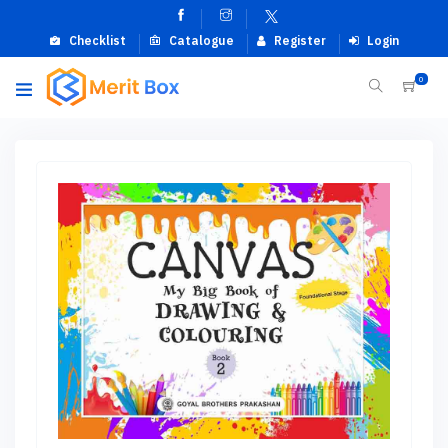
Checklist
Catalogue
Register
Login
0