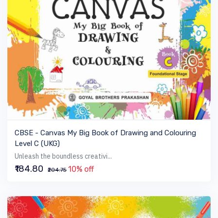
VIEW BOOK
CBSE - Canvas My Big Book of Drawing and Colouring
Level C (UKG)
Unleash the boundless creativi...
₹184.80
10% off
₹204.75