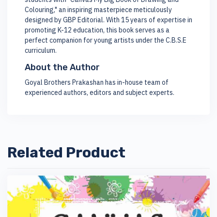
Colouring," an inspiring masterpiece meticulously
designed by GBP Editorial. With 15 years of expertise in
promoting K-12 education, this book serves as a
perfect companion for young artists under the C.B.S.E
curriculum.
About the Author
Goyal Brothers Prakashan has in-house team of
experienced authors, editors and subject experts.
Related Product