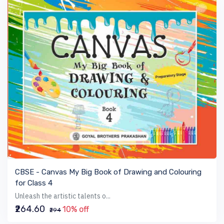
VIEW BOOK
CBSE - Canvas My Big Book of Drawing and Colouring
for Class 4
Unleash the artistic talents o...
₹264.60
10% off
₹294