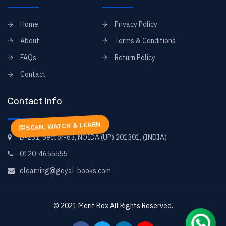
Home
Privacy Policy
About
Terms & Conditions
FAQs
Return Policy
Contact
Contact Info
SCAN, WATCH & LEARN
D-231, Sector-63, NOIDA (UP) 201301, (INDIA)
0120-4655555
elearning@goyal-books.com
© 2021
Merit Box
All Rights Reserved.