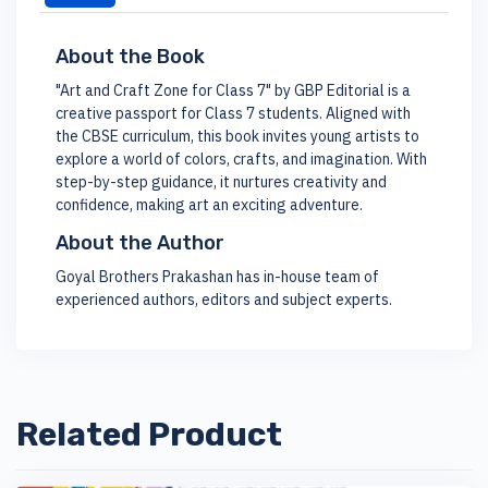
About the Book
"Art and Craft Zone for Class 7" by GBP Editorial is a
creative passport for Class 7 students. Aligned with
the CBSE curriculum, this book invites young artists to
explore a world of colors, crafts, and imagination. With
step-by-step guidance, it nurtures creativity and
confidence, making art an exciting adventure.
About the Author
Goyal Brothers Prakashan has in-house team of
experienced authors, editors and subject experts.
Related Product