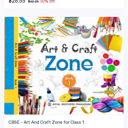
₹326.55
10% off
₹362.25
VIEW BOOK
CBSE - Art And Craft Zone for Class 1