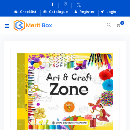
Checklist
Catalogue
Register
Login
0