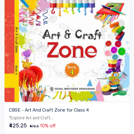
VIEW BOOK
CBSE - Art And Craft Zone for Class 4
"Explore Art and Craft...
₹425.25
10% off
₹472.5