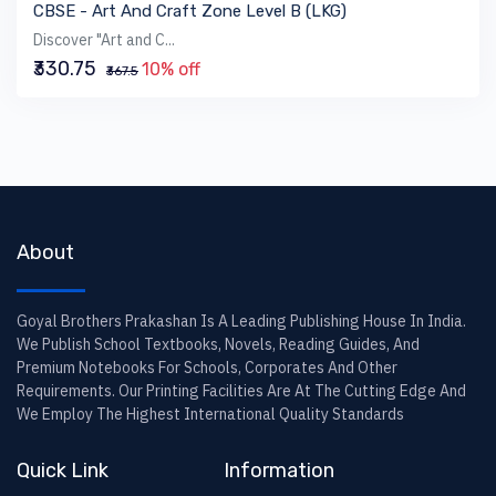
CBSE - Art And Craft Zone Level B (LKG)
Discover "Art and C...
₹330.75
10% off
₹367.5
About
Goyal Brothers Prakashan Is A Leading Publishing House In India.
We Publish School Textbooks, Novels, Reading Guides, And
Premium Notebooks For Schools, Corporates And Other
Requirements. Our Printing Facilities Are At The Cutting Edge And
We Employ The Highest International Quality Standards
Quick Link
Information