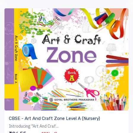
VIEW BOOK
CBSE - Art And Craft Zone Level A (Nursery)
Introducing "Art And Craf...