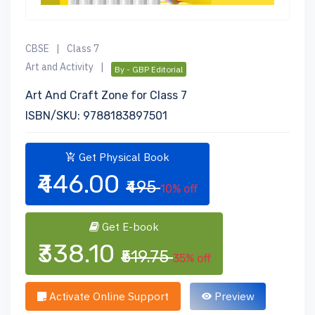
CBSE
|
Class 7
Art and Activity
|
By - GBP Editorial
Art And Craft Zone for Class 7
ISBN/SKU: 9788183897501
Get Physical Book
₹446.00
₹495
10% off
Get E-book
₹338.10
₹519.75
35% off
Activate Online Support
Preview