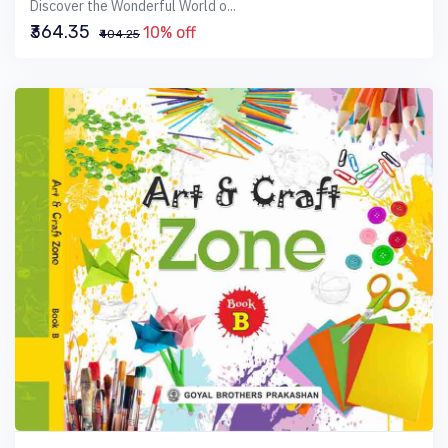
Discover the Wonderful World o...
₹364.35
10% off
₹404.25
VIEW BOOK