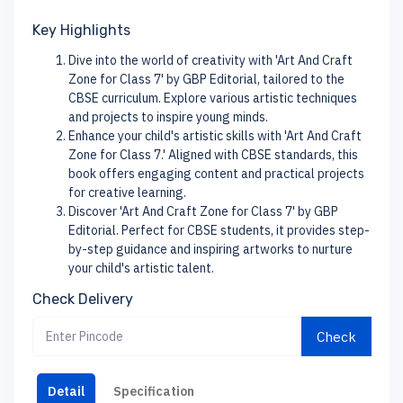
Key Highlights
Dive into the world of creativity with 'Art And Craft
Zone for Class 7' by GBP Editorial, tailored to the
CBSE curriculum. Explore various artistic techniques
and projects to inspire young minds.
Enhance your child's artistic skills with 'Art And Craft
Zone for Class 7.' Aligned with CBSE standards, this
book offers engaging content and practical projects
for creative learning.
Discover 'Art And Craft Zone for Class 7' by GBP
Editorial. Perfect for CBSE students, it provides step-
by-step guidance and inspiring artworks to nurture
your child's artistic talent.
Check Delivery
Check
Detail
Specification