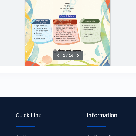
Quick Link
Information