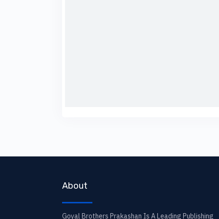
About
Goyal Brothers Prakashan Is A Leading Publishing