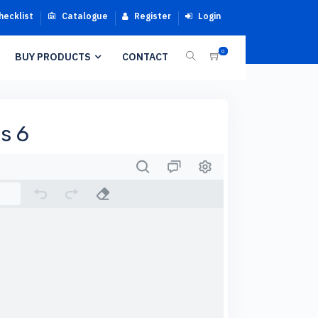
hecklist
Catalogue
Register
Login
0
BUY PRODUCTS
CONTACT
s 6