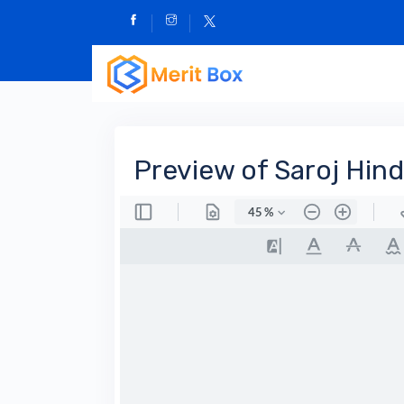
Preview of Saroj Hind