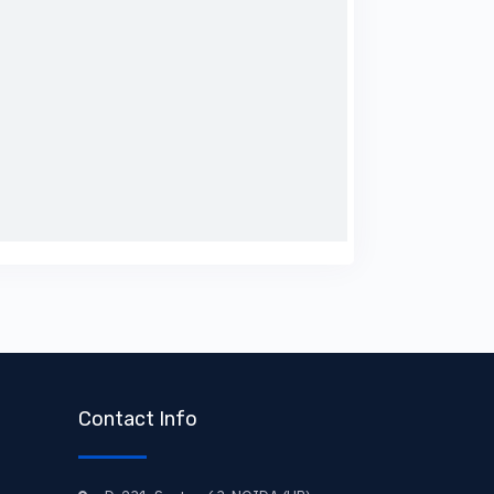
Contact Info