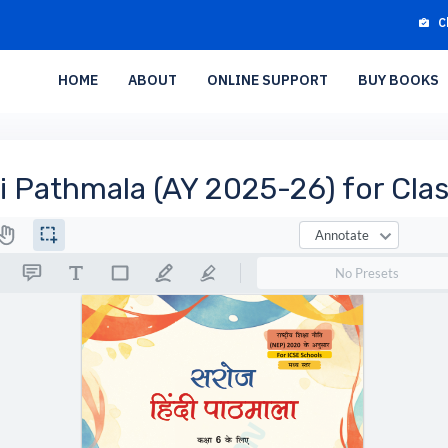
C
HOME
ABOUT
ONLINE SUPPORT
BUY BOOKS
i Pathmala (AY 2025-26) for Clas